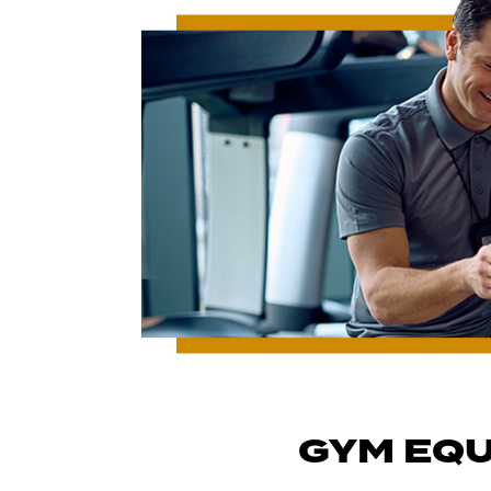
GYM EQU