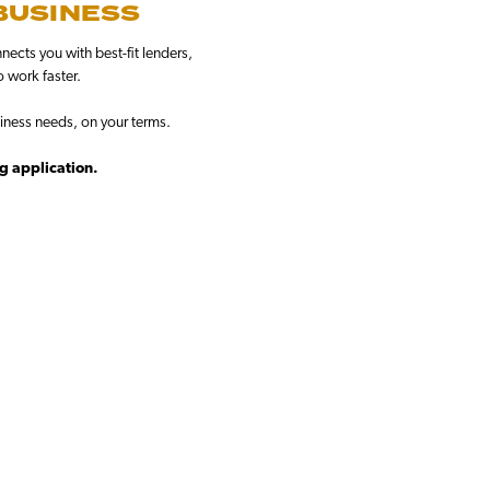
 BUSINESS
ects you with best-fit lenders,
o work faster.
iness needs, on your terms.
ng application.