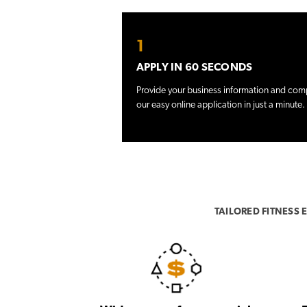
1
APPLY IN 60 SECONDS
Provide your business information and com
our easy online application in just a minute.
TAILORED FITNESS