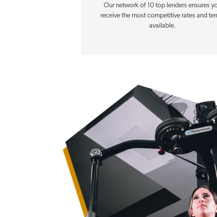
Our network of 10 top lenders ensures y
receive the most competitive rates and te
available.