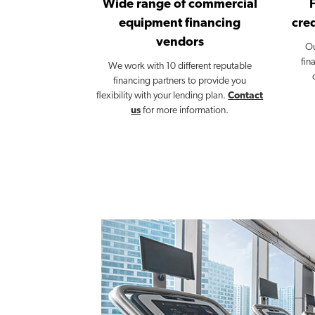
Wide range of commercial
equipment financing
cred
vendors
Ou
fin
We work with 10 different reputable
financing partners to provide you
flexibility with your lending plan.
Contact
us
for more information.