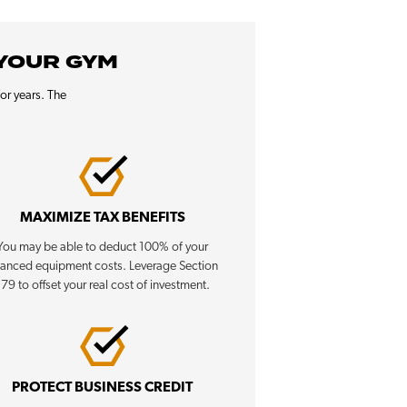
 YOUR GYM
or years. The
MAXIMIZE TAX BENEFITS
You may be able to deduct 100% of your
nanced equipment costs. Leverage Section
179 to offset your real cost of investment.
PROTECT BUSINESS CREDIT