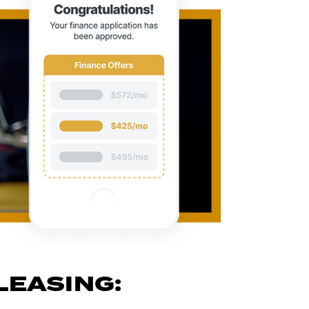
LEASING: