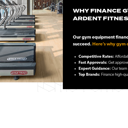
WHY FINANCE G
ARDENT FITNE
Our gym equipment financi
succeed.
Here’s why gym o
Competitive Rates:
Affordab
Fast Approvals:
Get approved
Expert Guidance:
Our team h
Top Brands:
Finance high-qua