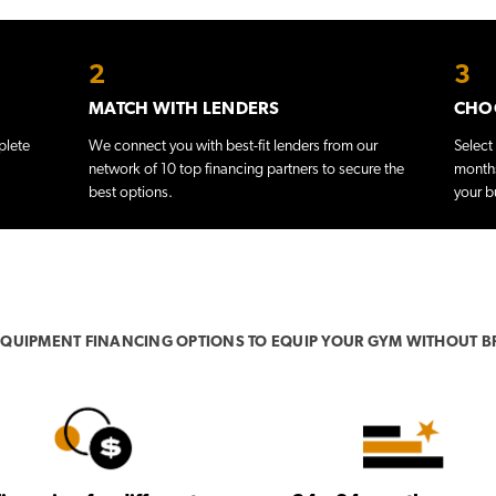
2
3
MATCH WITH LENDERS
CHOO
plete
We connect you with best-fit lenders from our
Select
network of 10 top financing partners to secure the
months
best options.
your b
 EQUIPMENT FINANCING OPTIONS TO EQUIP YOUR GYM WITHOUT B