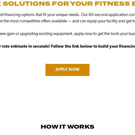
 SOLUTIONS FOR YOUR FITNESS
ed financing options that fit your unique needs. Our 60-second application conn
e the most competitive offers available — and can equip your facility and get t
ew gym or upgrading existing equipment, apply now to get the tools your bus
 rate estimate in seconds! Follow the link below to build your financi
APPLY NOW
HOW IT WORKS