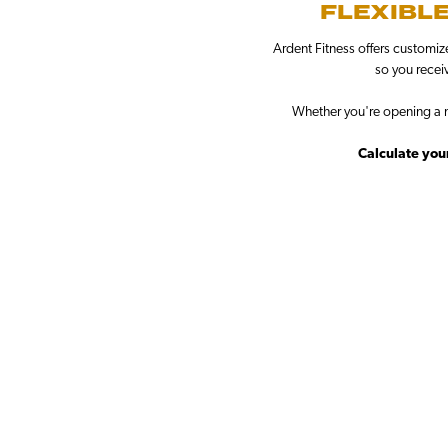
FLEXIBLE
Ardent Fitness offers customiz
so you receiv
Whether you're opening a n
Calculate your