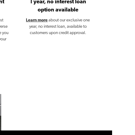
nt
1 year, no interest loan
option available
st
Learn more
about our exclusive one
verse
year, no interest loan, available to
e you
customers upon credit approval.
your