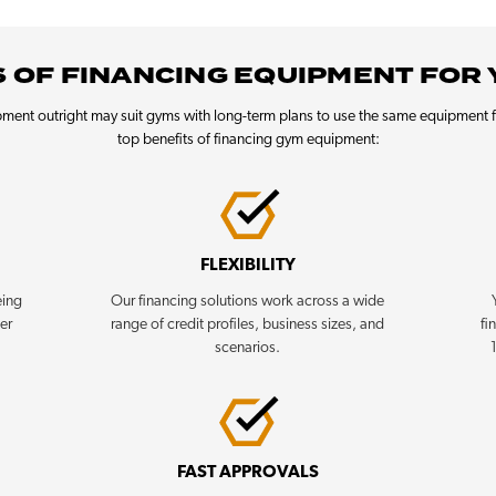
 OF FINANCING EQUIPMENT FOR
ment outright may suit gyms with long-term plans to use the same equipment f
top benefits of financing gym equipment:
FLEXIBILITY
eing
Our financing solutions work across a wide
her
range of credit profiles, business sizes, and
fi
scenarios.
FAST APPROVALS