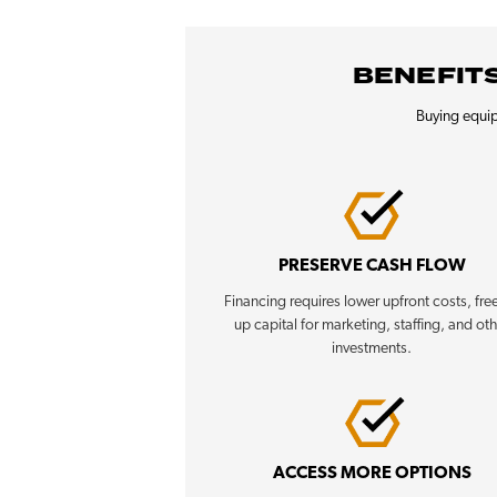
BENEFITS
Buying equip
PRESERVE CASH FLOW
Financing requires lower upfront costs, fre
up capital for marketing, staffing, and ot
investments.
ACCESS MORE OPTIONS