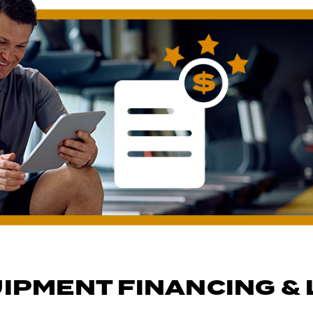
IPMENT FINANCING & 