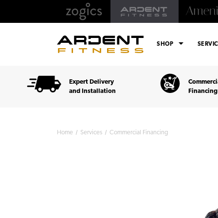
arrow_drop_down
SHOP
SERVI
Expert Delivery
Commercia
and Installation
Financing
Home
Services
Commercial Financing