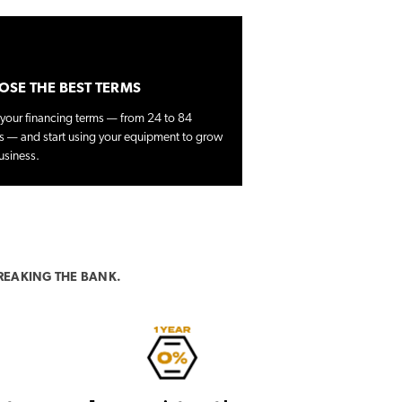
SE THE BEST TERMS
 your financing terms — from 24 to 84
 — and start using your equipment to grow
usiness.
REAKING THE BANK.