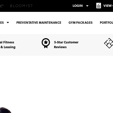
arrow_drop_down
LOGIN
VIEW
arrow_drop_down
CES
PREVENTATIVE MAINTENANCE
GYM PACKAGES
PORTFOL
l Fitness
5-Star Customer
 & Leasing
Reviews