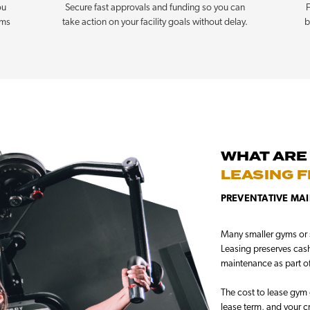
ou
Secure fast approvals and funding so you can
F
rms
take action on your facility goals without delay.
b
WHAT ARE
LEASING 
PREVENTATIVE MAI
Many smaller gyms or s
Leasing preserves cash 
maintenance as part o
The cost to lease gym 
lease term, and your c