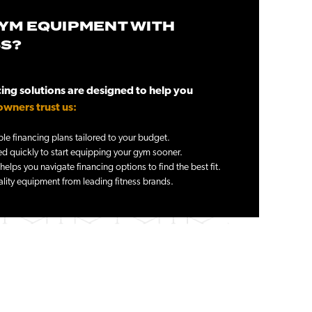
YM EQUIPMENT WITH
SS?
ng solutions are designed to help you
wners trust us:
le financing plans tailored to your budget.
 quickly to start equipping your gym sooner.
elps you navigate financing options to find the best fit.
lity equipment from leading fitness brands.