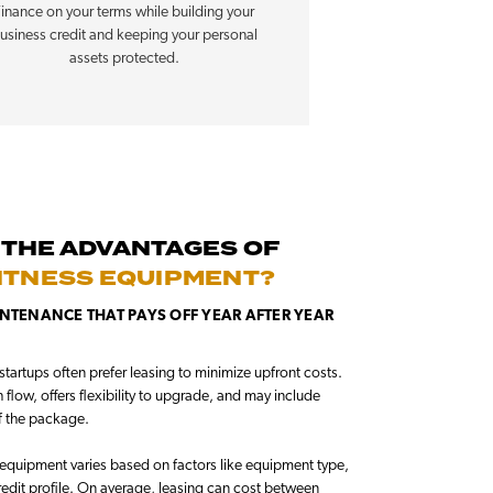
inance on your terms while building your
usiness credit and keeping your personal
assets protected.
 THE ADVANTAGES OF
FITNESS EQUIPMENT?
NTENANCE THAT PAYS OFF YEAR AFTER YEAR
tartups often prefer leasing to minimize upfront costs.
flow, offers flexibility to upgrade, and may include
f the package.
equipment varies based on factors like equipment type,
redit profile. On average, leasing can cost between