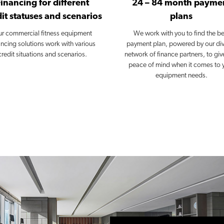
Financing for different
24 – 84 month payme
it statuses and scenarios
plans
r commercial fitness equipment
We work with you to find the be
ancing solutions work with various
payment plan, powered by our di
credit situations and scenarios.
network of finance partners, to giv
peace of mind when it comes to 
equipment needs.