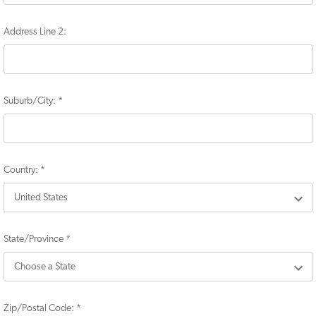
Address Line 2:
Suburb/City:
*
Country:
*
State/Province
*
Zip/Postal Code:
*