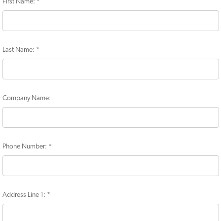
First Name:
*
Last Name:
*
Company Name:
Phone Number:
*
Address Line 1:
*