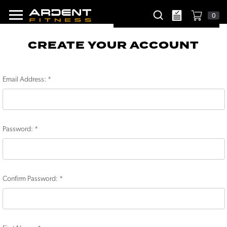
0
CREATE YOUR ACCOUNT
Email Address:
*
Password:
*
Confirm Password:
*