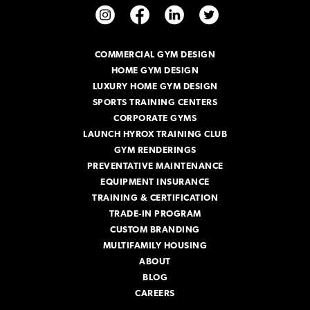
A
d
d
r
COMMERCIAL GYM DESIGN
e
HOME GYM DESIGN
s
s
LUXURY HOME GYM DESIGN
SPORTS TRAINING CENTERS
CORPORATE GYMS
LAUNCH HYROX TRAINING CLUB
GYM RENDERINGS
PREVENTATIVE MAINTENANCE
EQUIPMENT INSURANCE
TRAINING & CERTIFICATION
TRADE-IN PROGRAM
CUSTOM BRANDING
MULTIFAMILY HOUSING
ABOUT
BLOG
CAREERS