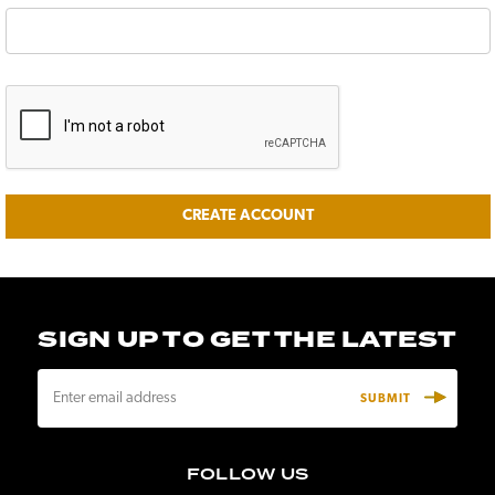
SIGN UP TO GET THE LATEST
E
m
a
i
FOLLOW US
l