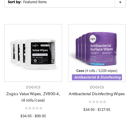
Sort by:
ZOGICS
ZOGICS
Zogics Value Wipes, ZV800-4,
Antibacterial Disinfecting Wipes
(4 rolls/case)
$34.95 - $127.95
$34.95 - $99.95