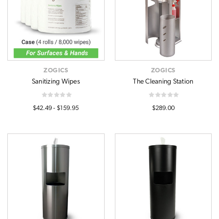
ZOGICS
ZOGICS
Sanitizing Wipes
The Cleaning Station
$42.49 - $159.95
$289.00