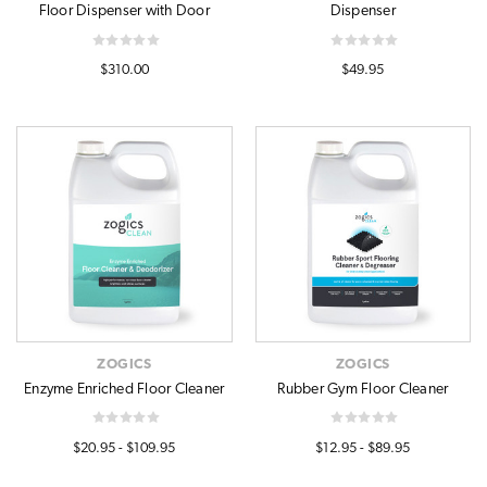
Floor Dispenser with Door
Dispenser
$310.00
$49.95
ZOGICS
ZOGICS
Enzyme Enriched Floor Cleaner
Rubber Gym Floor Cleaner
$20.95 - $109.95
$12.95 - $89.95