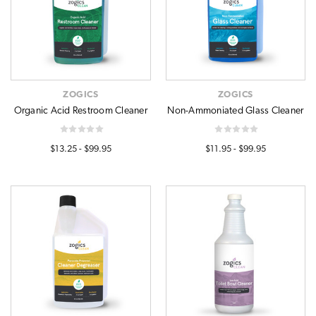
ZOGICS
ZOGICS
Organic Acid Restroom Cleaner
Non-Ammoniated Glass Cleaner
$13.25 - $99.95
$11.95 - $99.95