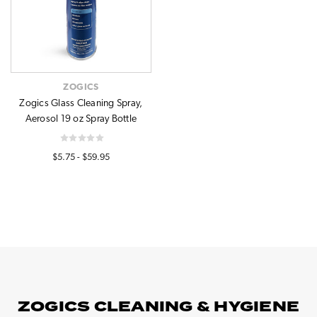
ZOGICS
Zogics Glass Cleaning Spray,
Aerosol 19 oz Spray Bottle
$5.75 - $59.95
ZOGICS CLEANING & HYGIENE