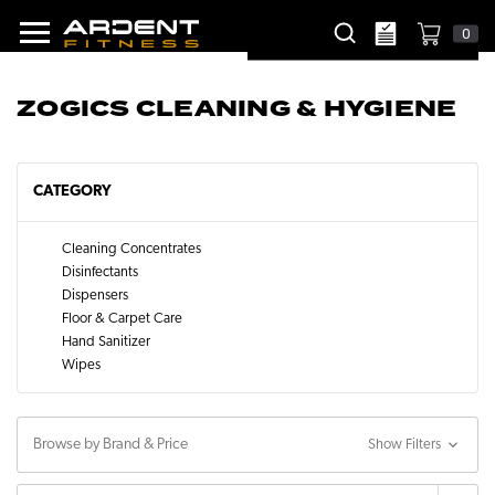
0
ZOGICS CLEANING & HYGIENE
CATEGORY
Cleaning Concentrates
Disinfectants
Dispensers
Floor & Carpet Care
Hand Sanitizer
Wipes
Browse by Brand & Price
Show Filters