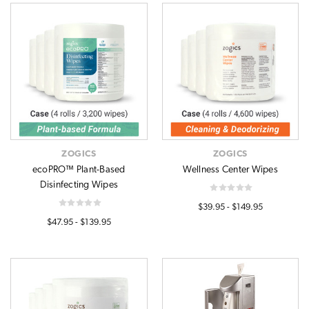
ZOGICS
ZOGICS
ecoPRO™ Plant-Based
Wellness Center Wipes
Disinfecting Wipes
$39.95 - $149.95
$47.95 - $139.95