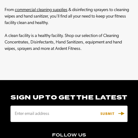
From
commercial cleaning supplies
& disinfecting sprayers to cleaning
wipes and hand sanitizer, you’ll find all your need to keep your fitness
facility clean and healthy.
A clean facility is a healthy facility. Shop our selection of Cleaning
Concentrates, Disinfectants, Hand Sanitizers, equipment and hand
wipes, sprayers and more at Ardent Fitness.
SIGN UP TO GET THE LATEST
E
m
a
i
FOLLOW US
l