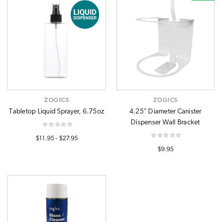
ZOGICS
ZOGICS
Tabletop Liquid Sprayer, 6.75oz
4.25" Diameter Canister
Dispenser Wall Bracket
$11.95 - $27.95
$9.95