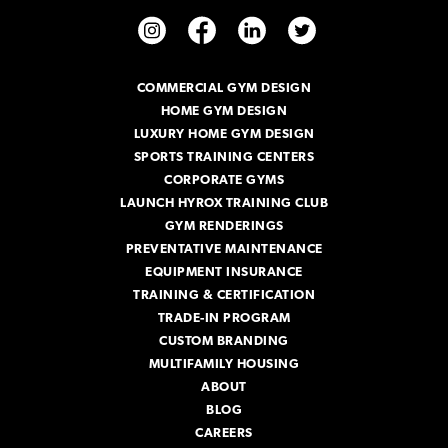
A
d
d
r
COMMERCIAL GYM DESIGN
e
HOME GYM DESIGN
s
s
LUXURY HOME GYM DESIGN
SPORTS TRAINING CENTERS
CORPORATE GYMS
LAUNCH HYROX TRAINING CLUB
GYM RENDERINGS
PREVENTATIVE MAINTENANCE
EQUIPMENT INSURANCE
TRAINING & CERTIFICATION
TRADE-IN PROGRAM
CUSTOM BRANDING
MULTIFAMILY HOUSING
ABOUT
BLOG
CAREERS