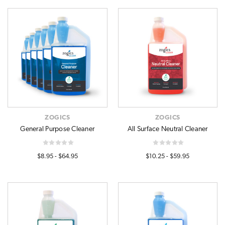
ZOGICS
ZOGICS
General Purpose Cleaner
All Surface Neutral Cleaner
$8.95 - $64.95
$10.25 - $59.95