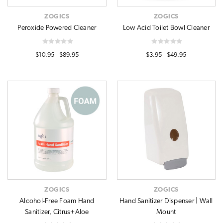
ZOGICS
ZOGICS
Peroxide Powered Cleaner
Low Acid Toilet Bowl Cleaner
$10.95 - $89.95
$3.95 - $49.95
ZOGICS
ZOGICS
Alcohol-Free Foam Hand
Hand Sanitizer Dispenser | Wall
Sanitizer, Citrus+Aloe
Mount