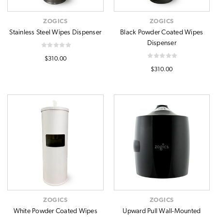
ZOGICS
ZOGICS
Stainless Steel Wipes Dispenser
Black Powder Coated Wipes
Dispenser
$310.00
$310.00
ZOGICS
ZOGICS
White Powder Coated Wipes
Upward Pull Wall-Mounted