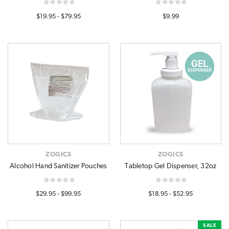
$19.95 - $79.95
$9.99
ZOGICS
ZOGICS
Alcohol Hand Sanitizer Pouches
Tabletop Gel Dispenser, 32oz
$29.95 - $99.95
$18.95 - $52.95
SALE